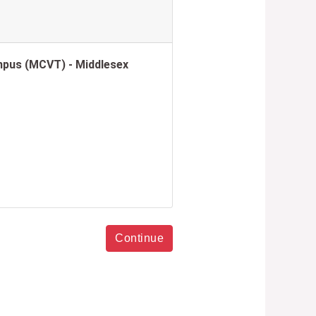
pus (MCVT) - Middlesex
Continue