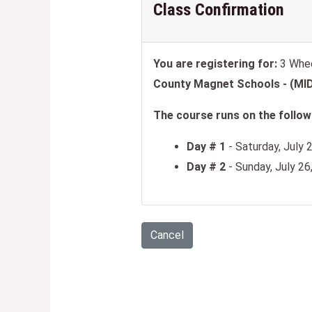
Class Confirmation
You are registering for:
3 Whee
County Magnet Schools - (M
The course runs on the followi
Day # 1
- Saturday, July 
Day # 2
- Sunday, July 2
Cancel