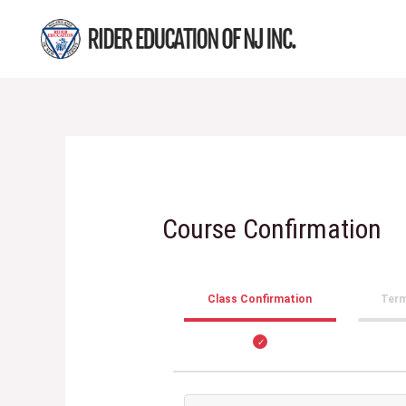
Skip
to
content
Course Confirmation
Class Confirmation
Term