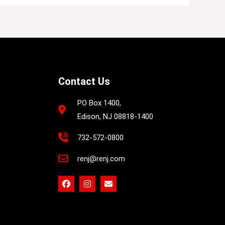
Contact Us
PO Box 1400,
Edison, NJ 08818-1400
732-572-0800
renj@renj.com
F
I
E
a
n
n
c
s
v
e
t
e
b
a
l
o
g
o