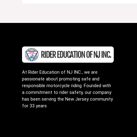
At Rider Education of NJ INC., we are
passionate about promoting safe and
responsible motorcycle riding. Founded with
a commitment to rider safety, our company
has been serving the New Jersey community
for 33 years