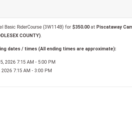
l Basic RiderCourse (3W114B) for
$350.00
at
Piscataway Cam
IDDLESEX COUNTY)
.
ng dates / times (All ending times are approximate):
25, 2026 7:15 AM - 5:00 PM
6, 2026 7:15 AM - 3:00 PM