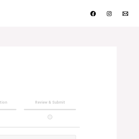
ation
Review & Submit