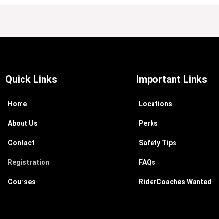
Quick Links
Important Links
Home
Locations
About Us
Perks
Contact
Safety Tips
Registration
FAQs
Courses
RiderCoaches Wanted