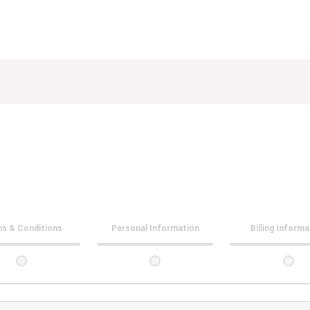
s & Conditions
Personal Information
Billing Inform